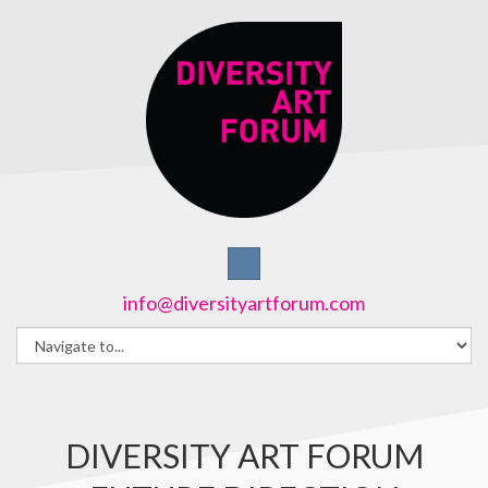
info@diversityartforum.com
DIVERSITY ART FORUM