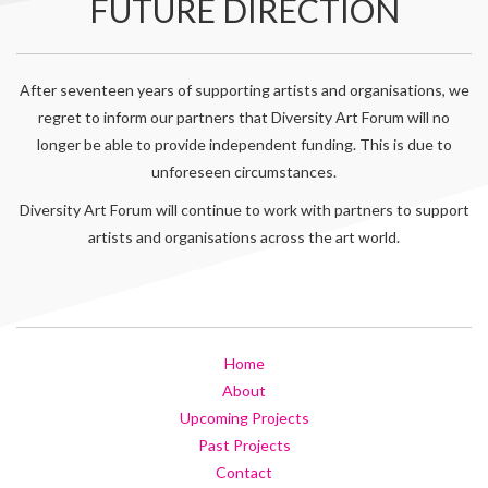
FUTURE DIRECTION
After seventeen years of supporting artists and organisations, we
regret to inform our partners that Diversity Art Forum will no
longer be able to provide independent funding. This is due to
unforeseen circumstances.
Diversity Art Forum will continue to work with partners to support
artists and organisations across the art world.
Home
About
Upcoming Projects
Past Projects
Contact