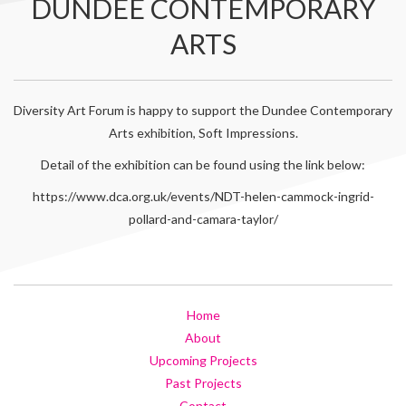
DUNDEE CONTEMPORARY
ARTS
Diversity Art Forum is happy to support the Dundee Contemporary
Arts exhibition, Soft Impressions.
Detail of the exhibition can be found using the link below:
https://www.dca.org.uk/events/NDT-helen-cammock-ingrid-
pollard-and-camara-taylor/
Home
About
Upcoming Projects
Past Projects
Contact