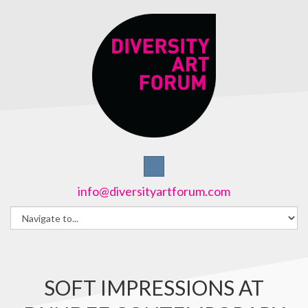
info@diversityartforum.com
SOFT IMPRESSIONS AT