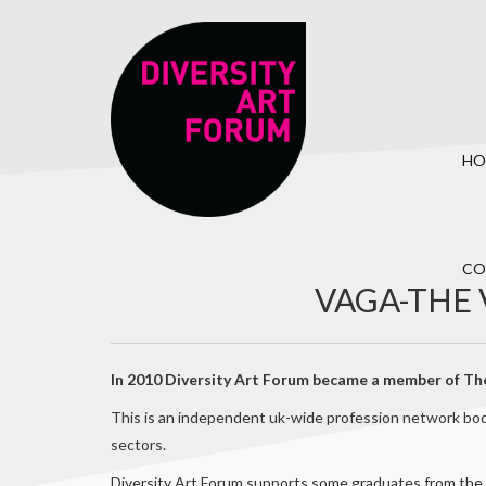
HO
CO
VAGA-THE 
In 2010 Diversity Art Forum became a member of The
This is an independent uk-wide profession network body
sectors.
Diversity Art Forum supports some graduates from the