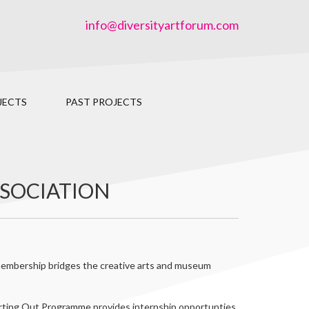
info@diversityartforum.com
JECTS
PAST PROJECTS
SSOCIATION
s membership bridges the creative arts and museum
rting Out Programme provides internship opportunties,