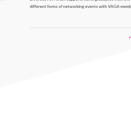
different forms of networking events with VAGA member