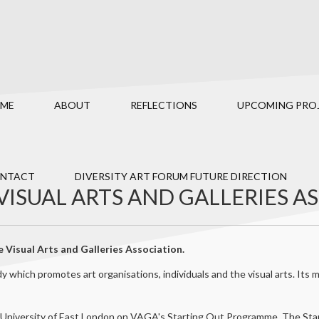
ME
ABOUT
REFLECTIONS
UPCOMING PRO
NTACT
DIVERSITY ART FORUM FUTURE DIRECTION
VISUAL ARTS AND GALLERIES A
 Visual Arts and Galleries Association.
 which promotes art organisations, individuals and the visual arts. It
 University of East London on VAGA's Starting Out Programme. The Sta