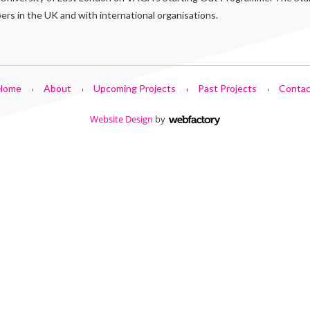
s in the UK and with international organisations.
Home
About
Upcoming Projects
Past Projects
Contac
Website Design
by
Webfactory