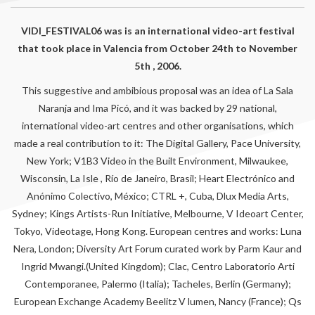
VIDI_FESTIVAL06 was is an international video-art festival
that took place in Valencia from October 24th to November
5th , 2006.
This suggestive and ambibious proposal was an idea of La Sala
Naranja and Ima Picó, and it was backed by 29 national,
international video-art centres and other organisations, which
made a real contribution to it: The Digital Gallery, Pace University,
New York; V1B3 Video in the Built Environment, Milwaukee,
Wisconsin, La Isle , Río de Janeiro, Brasil; Heart Electrónico and
Anónimo Colectivo, México; CTRL +, Cuba, Dlux Media Arts,
Sydney; Kings Artists-Run Initiative, Melbourne, V Ideoart Center,
Tokyo, Videotage, Hong Kong. European centres and works: Luna
Nera, London; Diversity Art Forum curated work by Parm Kaur and
Ingrid Mwangi.(United Kingdom); Clac, Centro Laboratorio Arti
Contemporanee, Palermo (Italia); Tacheles, Berlin (Germany);
European Exchange Academy Beelitz V lumen, Nancy (France); Qs