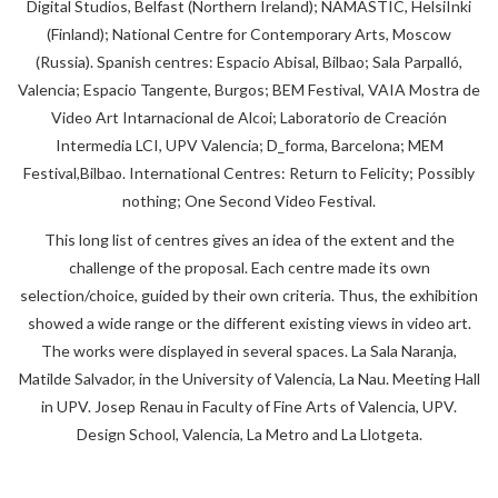
Digital Studios, Belfast (Northern Ireland); NAMASTIC, HelsiInki
(Finland); National Centre for Contemporary Arts, Moscow
(Russia). Spanish centres: Espacio Abisal, Bilbao; Sala Parpalló,
Valencia; Espacio Tangente, Burgos; BEM Festival, VAIA Mostra de
Video Art Intarnacional de Alcoi; Laboratorio de Creación
Intermedia LCI, UPV Valencia; D_forma, Barcelona; MEM
Festival,Bilbao. International Centres: Return to Felicity; Possibly
nothing; One Second Video Festival.
This long list of centres gives an idea of the extent and the
challenge of the proposal. Each centre made its own
selection/choice, guided by their own criteria. Thus, the exhibition
showed a wide range or the different existing views in video art.
The works were displayed in several spaces. La Sala Naranja,
Matilde Salvador, in the University of Valencia, La Nau. Meeting Hall
in UPV. Josep Renau in Faculty of Fine Arts of Valencia, UPV.
Design School, Valencia, La Metro and La Llotgeta.