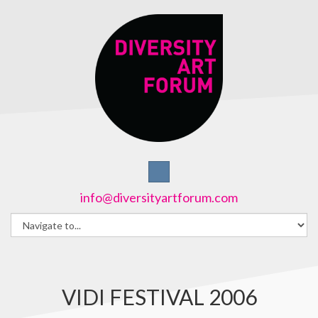
info@diversityartforum.com
VIDI FESTIVAL 2006